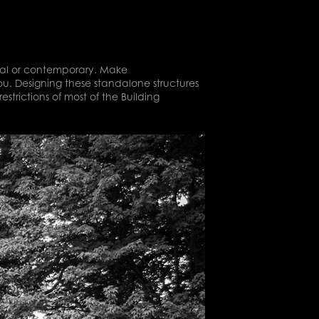
sical or contemporary. Make
ou. Designing these standalone structures
estrictions of most of the Building