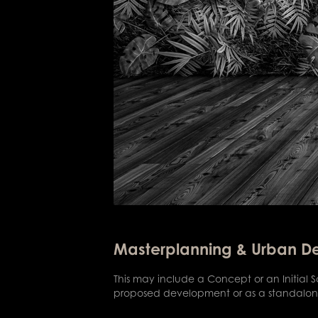
Masterplanning & Urban D
This may include a Concept or an Initial
proposed development or as a standalone