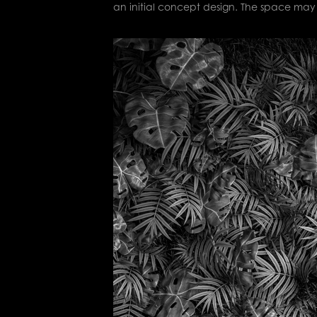
an initial concept design. The space may 