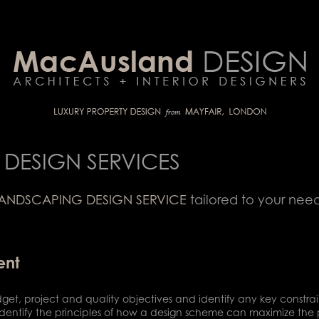
DESIGN SERVICES
ANDSCAPING DESIGN SERVICE
tailored to your nee
ent
dget, project and quality objectives and identify any key constrain
we identify the principles of how a design scheme can maximize th