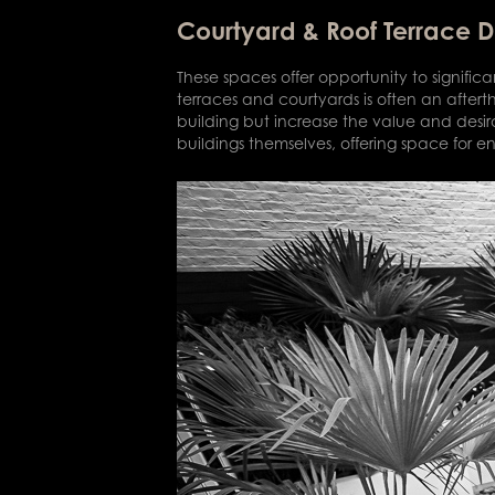
Courtyard & Roof Terrace 
These spaces offer opportunity to signifi
terraces and courtyards is often an after
building but increase the value and desira
buildings themselves, offering space for en