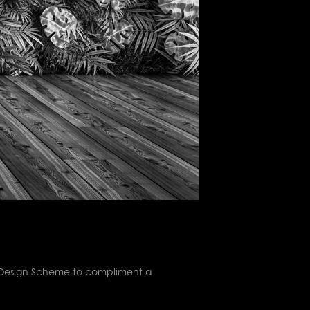
d Design Scheme to compliment a