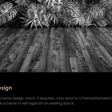
esign
 Scheme Design which, if required, may lead to a Formal/Detaile
 scheme to reinvigorate an existing space.