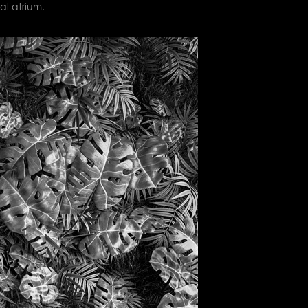
al atrium.