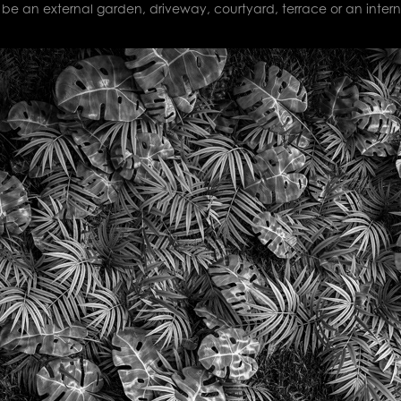
be an external garden, driveway, courtyard, terrace or an intern