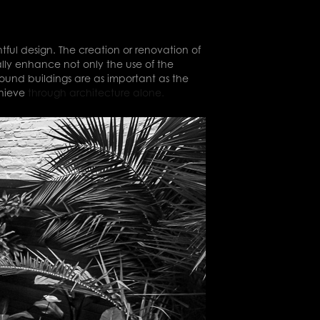
ful design. The creation or renovation of
ally enhance not only the use of the
round buildings are as important as the
chieve
through architecture alone.