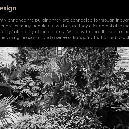
Design
cantly enhance the building they are connected to through thought
thought for many people but we believe they offer potential to re
bility/sale-ability of the property. We consider that the spaces a
tertaining, relaxation and a sense of tranquility that is hard to a