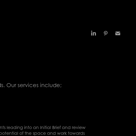
ds.
Our services include;
ts leading into an Initial Brief and review
e potential of the space and work towards