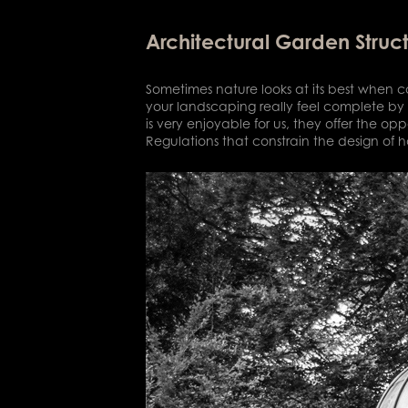
Architectural Garden Struc
Sometimes nature looks at its best when co
your landscaping really feel complete by 
is very enjoyable for us, they offer the op
Regulations that constrain the design of h