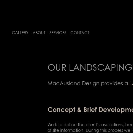
GALLERY
ABOUT
SERVICES
CONTACT
OUR LANDSCAPING 
MacAusland Design provides a
L
Concept & Brief Developm
Work to define the client’s aspirations, bu
of site information. During this process 