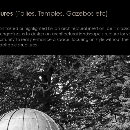
tures
(Follies, Temples, Gazebos etc)
ntrasted or highlighted by an architectural insertion, be it clas
engaging us to design an architectural landscape structure for y
portunity to really enhance a space, focusing on style without the r
abitable structures.